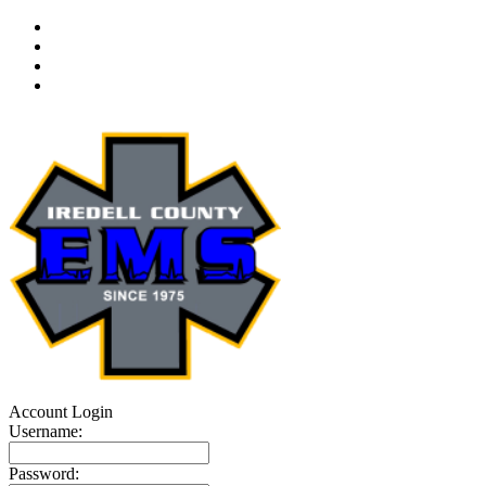
Account Login
Username:
Password: