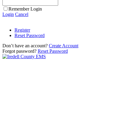
Remember Login
Login
Cancel
Register
Reset Password
Don’t have an account?
Create Account
Forgot password?
Reset Password