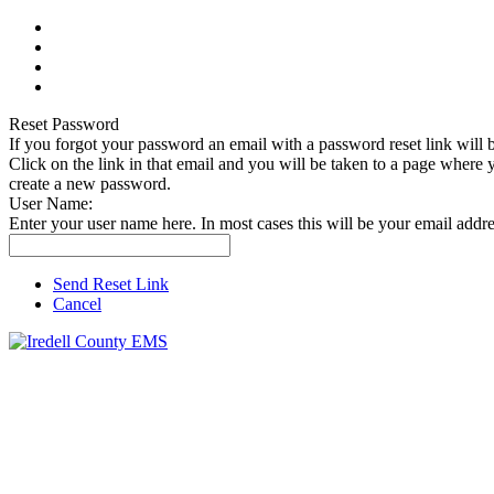
Reset Password
If you forgot your password an email with a password reset link will b
Click on the link in that email and you will be taken to a page where 
create a new password.
User Name:
Enter your user name here. In most cases this will be your email addre
Send Reset Link
Cancel